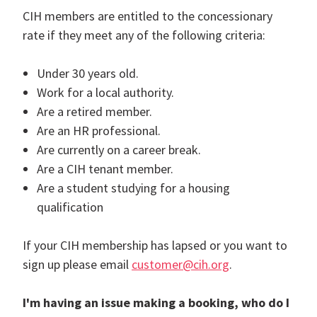
CIH members are entitled to the concessionary
rate if they meet any of the following criteria:
Under 30 years old.
Work for a local authority.
Are a retired member.
Are an HR professional.
Are currently on a career break.
Are a CIH tenant member.
Are a student studying for a housing
qualification
If your CIH membership has lapsed or you want to
sign up please email
customer@cih.org
.
I'm having an issue making a booking, who do I