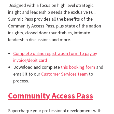
Designed with a focus on high level strategic
insight and leadership needs the exclusive Full
Summit Pass provides all the benefits of the
Community Access Pass, plus state of the nation
insights, closed door roundtables, intimate
leadership discussions and more.
Complete online registration form to pay by
invoice/debit card
Download and complete
this booking form
and
email it to our
Customer Services team
to
process.
Community Access Pass
Supercharge your professional development with