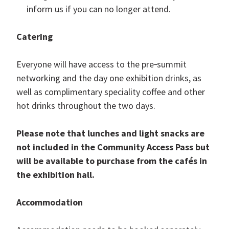
inform us if you can no longer attend.
Catering
Everyone will have access to the pre‑summit
networking and the day one exhibition drinks, as
well as complimentary speciality coffee and other
hot drinks throughout the two days.
Please note that lunches and light snacks are
not included in the Community Access Pass but
will be available to purchase from the cafés in
the exhibition hall.
Accommodation