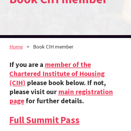
Home
Book CIH member
If you are a
member of the
Chartered Institute of Housing
(CIH)
please book below. If not,
please visit our
main registration
page
for further details.
Full Summit Pass