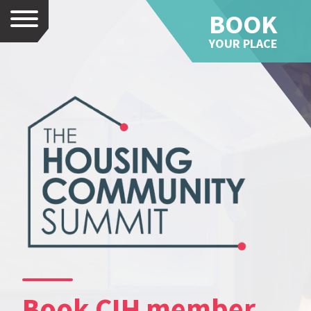
BOOK
Menu
YOUR PLACE
Book CIH member