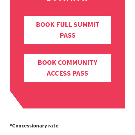
BOOK FULL SUMMIT
PASS
BOOK COMMUNITY
ACCESS PASS
*Concessionary rate