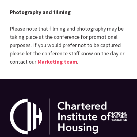
Photography and filming
Please note that filming and photography may be
taking place at the conference for promotional
purposes. If you would prefer not to be captured
please let the conference staff know on the day or
contact our
Marketing team
.