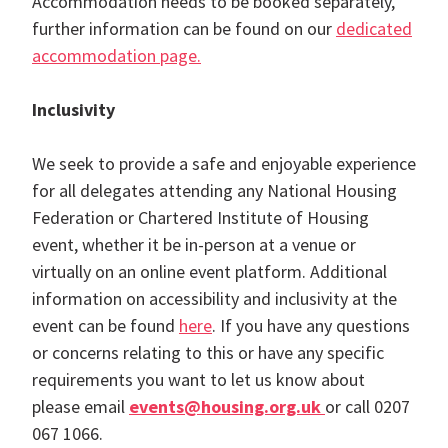
Accommodation needs to be booked separately,
further information can be found on our
dedicated
accommodation page.
Inclusivity
We seek to provide a safe and enjoyable experience
for all delegates attending any National Housing
Federation or Chartered Institute of Housing
event, whether it be in-person at a venue or
virtually on an online event platform. Additional
information on accessibility and inclusivity at the
event can be found
here
. If you have any questions
or concerns relating to this or have any specific
requirements you want to let us know about
please email
events@housing.org.uk
or call 0207
067 1066.