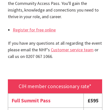
the Community Access Pass. You'll gain the
insights, knowledge and connections you need to
thrive in your role, and career.
Register for free online
If you have any questions at all regarding the event
please email the NHF's
Customer service team
or
call us on 0207 067 1066.
CIH member concessionary rate*
Full Summit Pass
£595