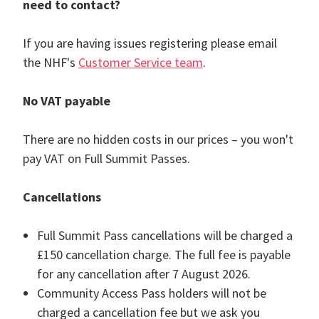
need to contact?
If you are having issues registering please email
the NHF's
Customer Service team
.
No VAT payable
There are no hidden costs in our prices – you won't
pay VAT on Full Summit Passes.
Cancellations
Full Summit Pass cancellations will be charged a
£150 cancellation charge. The full fee is payable
for any cancellation after 7 August 2026.
Community Access Pass holders will not be
charged a cancellation fee but we ask you