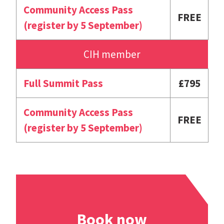
Community Access Pass
FREE
(register by 5 September)
CIH member
Full Summit Pass
£795
Community Access Pass
FREE
(register by 5 September)
Book now