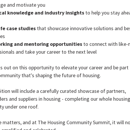
nge and motivate you
cal knowledge and industry insights
to help you stay ahe
ife case studies
that showcase innovative solutions and be
ces
rking and mentoring opportunities
to connect with like
sionals and take your career to the next level
s out on this opportunity to elevate your career and be part 
ommunity that's shaping the future of housing.
ition will include a carefully curated showcase of partners,
ers and suppliers in housing - completing our whole housin
y under one roof.
e matters, and at The Housing Community Summit, it will no