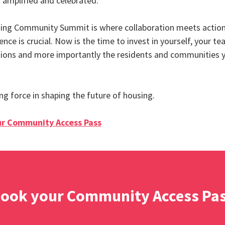
 amplified and celebrated.
ing Community Summit is where collaboration meets action
ence is crucial. Now is the time to invest in yourself, your te
ions and more importantly the residents and communities 
ing force in shaping the future of housing.
r Community Access Pass
ook your Community Access Pa