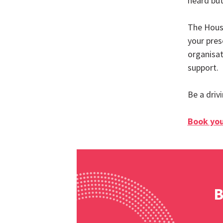
heard but
The Hous
your pres
organisat
support.
Be a driv
Book you
B