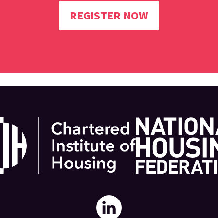
REGISTER NOW
National