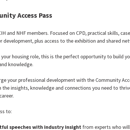
nity Access Pass
CIH and NHF members. Focused on CPD, practical skills, case
r development, plus access to the exhibition and shared ne
your housing role, this is the perfect opportunity to build yo
and knowledge.
rge your professional development with the Community Acc
in the insights, knowledge and connections you need to thriv
career.
ss to:
ful speeches with industry insight
from experts who will