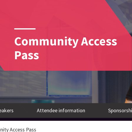
Community Access
Pass
eakers
Attendee information
Sponsorshi
ity Access Pass