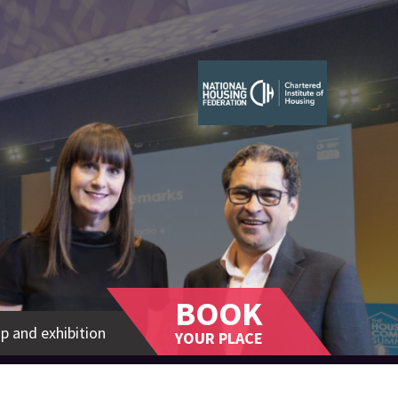
BOOK
p and exhibition
YOUR PLACE