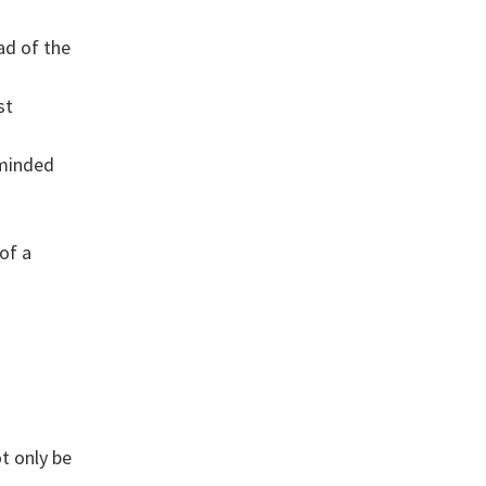
ad of the
st
-minded
of a
g
t only be