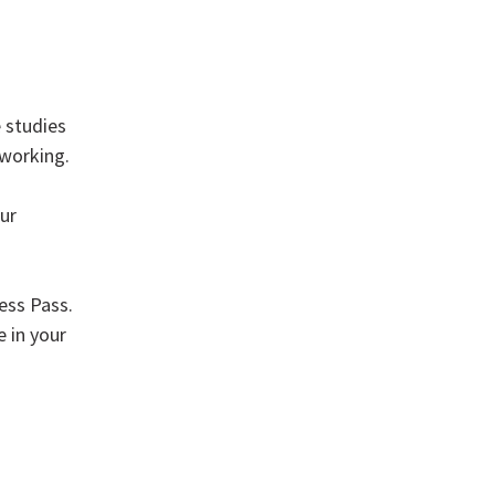
 studies
tworking.
ur
ess Pass.
e in your