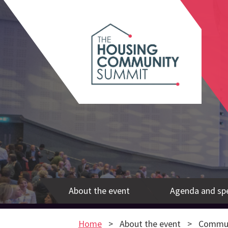
About the event
Agenda and sp
Home
About the event
Commun