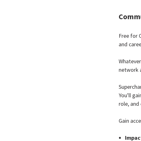
Commu
Free for 
and caree
Whatever 
network 
Supercha
You'll ga
role, and 
Gain acce
Impact