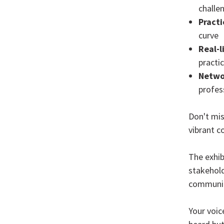
challe
Practi
curve
Real-l
practi
Netwo
profes
Don't mis
vibrant c
The exhib
stakehold
communit
Your voic