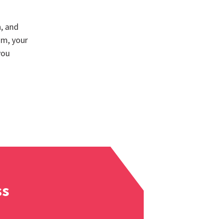
, and
am, your
you
ss