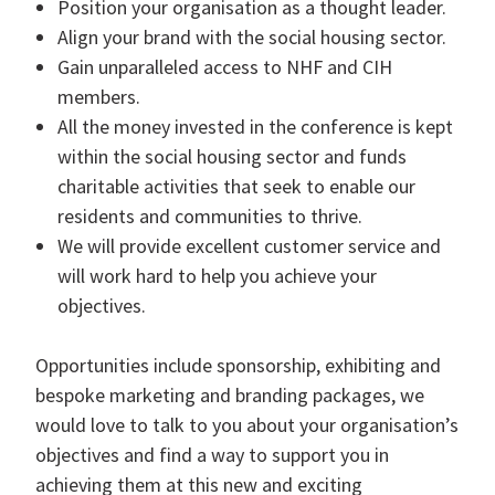
Position your organisation as a thought leader.
Align your brand with the social housing sector.
Gain unparalleled access to NHF and CIH
members.
All the money invested in the conference is kept
within the social housing sector and funds
charitable activities that seek to enable our
residents and communities to thrive.
We will provide excellent customer service and
will work hard to help you achieve your
objectives.
Opportunities include sponsorship, exhibiting and
bespoke marketing and branding packages, we
would love to talk to you about your organisation’s
objectives and find a way to support you in
achieving them at this new and exciting