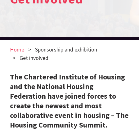
Home
Sponsorship and exhibition
Get involved
The Chartered Institute of Housing
and the National Housing
Federation have joined forces to
create the newest and most
collaborative event in housing – The
Housing Community Summit.