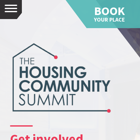
BOOK
Menu
YOUR PLACE
Get involved