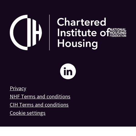
National
Housing
Privacy
NHF Terms and conditions
Federation
CIH Terms and conditions
Cookie settings
on
linkedin