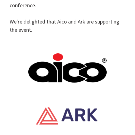
conference.
We're delighted that Aico and Ark are supporting
the event.