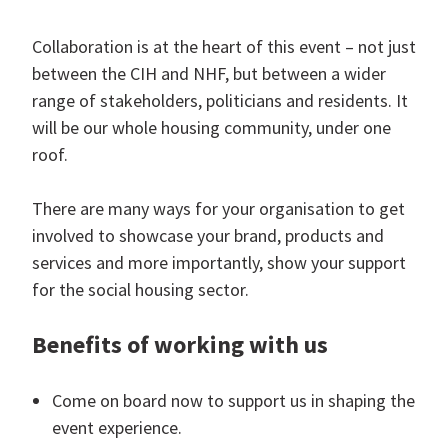
Collaboration is at the heart of this event – not just
between the CIH and NHF, but between a wider
range of stakeholders, politicians and residents. It
will be our whole housing community, under one
roof.
There are many ways for your organisation to get
involved to showcase your brand, products and
services and more importantly, show your support
for the social housing sector.
Benefits of working with us
Come on board now to support us in shaping the
event experience.