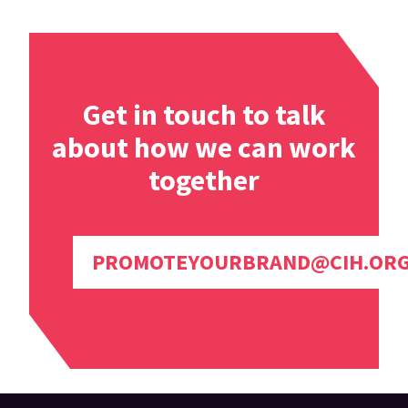
Get in touch to talk
about how we can work
together
PROMOTEYOURBRAND@CIH.OR