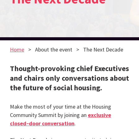
Home
About the event
The Next Decade
Thought-provoking chief Executives
and chairs only conversations about
the future of social housing.
Make the most of your time at the Housing
Community Summit by joining an
exclusive
closed‑door conversation
.