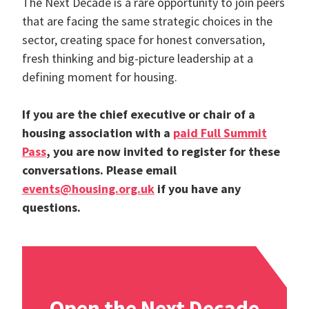
The Next Decade is a rare opportunity to join peers
that are facing the same strategic choices in the
sector, creating space for honest conversation,
fresh thinking and big-picture leadership at a
defining moment for housing.
If you are the chief executive or chair of a
housing association with a
paid Full Summit
Pass
, you are now invited to register for these
conversations. Please email
events@housing.org.uk
if you have any
questions.
Open the Next Decade