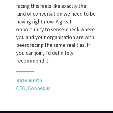
facing this feels like exactly the
kind of conversation we need to be
having right now. A great
opportunity to sense-check where
you and your organisation are with
peers facing the same realities. If
you can join, I’d definitely
recommend it.
Kate Smith
CEO, Connexus