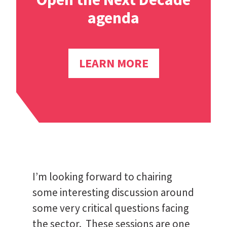
agenda
LEARN MORE
I’m looking forward to chairing
some interesting discussion around
some very critical questions facing
the sector. These sessions are one