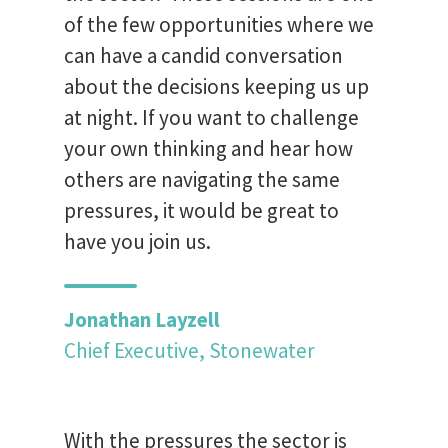
of the few opportunities where we
can have a candid conversation
about the decisions keeping us up
at night. If you want to challenge
your own thinking and hear how
others are navigating the same
pressures, it would be great to
have you join us.
Jonathan Layzell
Chief Executive, Stonewater
With the pressures the sector is