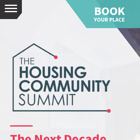
BOOK
Menu
YOUR PLACE
The Next Decade