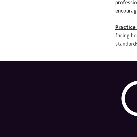
professio
encouragi
Practice
facing ho
standards