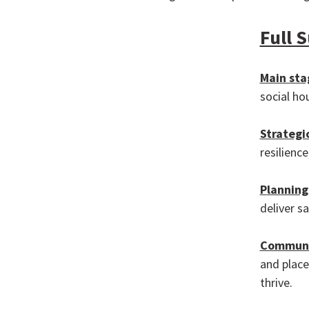
Full 
Main sta
social ho
Strategi
resilienc
P
lanning
deliver s
Communi
and place
thrive.