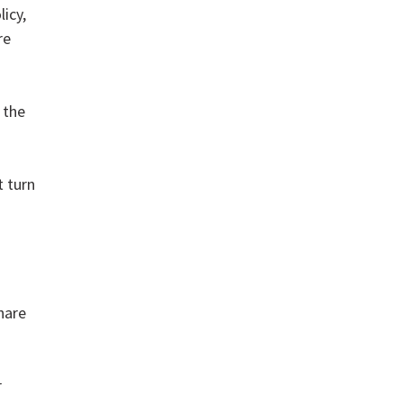
icy,
re
 the
t turn
hare
r