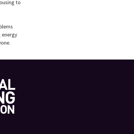
housing to
oblems
g energy
yone.