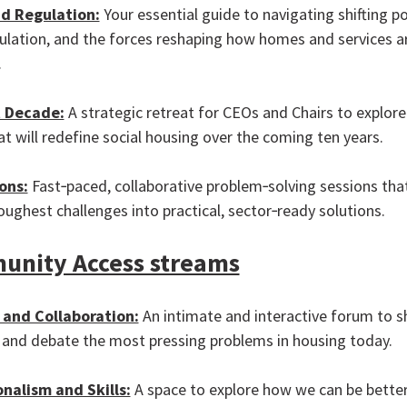
d Regulation:
Your essential guide to navigating shifting pol
gulation, and the forces reshaping how homes and services a
.
 Decade:
A strategic retreat for CEOs and Chairs to explore
at will redefine social housing over the coming ten years.
ons:
Fast‑paced, collaborative problem‑solving sessions tha
oughest challenges into practical, sector‑ready solutions.
nity Access streams
and Collaboration:
An intimate and interactive forum to s
 and debate the most pressing problems in housing today.
onalism and Skills:
A space to explore how we can be bette