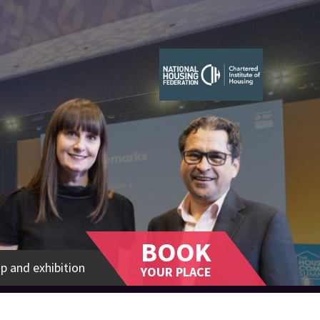
BOOK
p and exhibition
YOUR PLACE