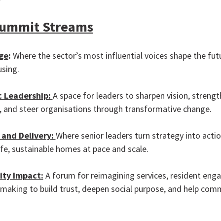
Summit Streams
ge
:
Where the sector’s most influential voices shape the fut
using.
c Leadership:
A space for leaders to sharpen vision, streng
e, and steer organisations through transformative change.
 and Delivery:
Where senior leaders turn strategy into actio
afe, sustainable homes at pace and scale.
ty Impact:
A forum for reimagining services, resident en
making to build trust, deepen social purpose, and help com