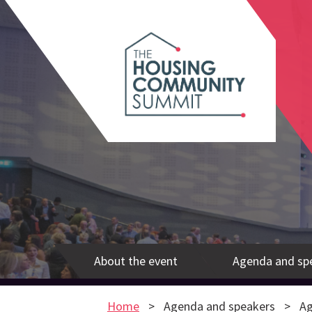
About the event
Agenda and sp
Home
Agenda and speakers
Ag