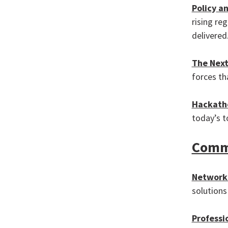
Polic
y
an
rising re
delivered
The Next
forces th
Hackath
today’s t
Commu
Network 
solutions
Professi