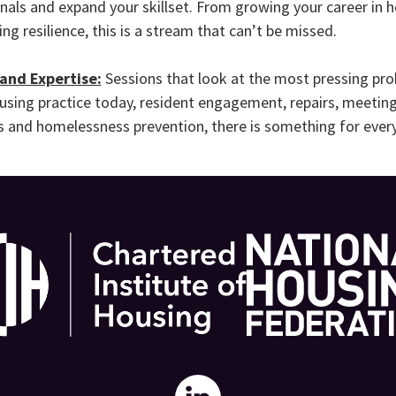
nals and expand your skillset. From growing your career in 
ng resilience, this is a stream that can’t be missed.
 and Expertise:
Sessions that look at the most pressing pr
using practice today, resident engagement, repairs, meetin
 and homelessness prevention, there is something for ever