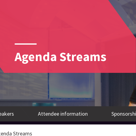
Agenda Streams
eakers
Attendee information
Sponsorshi
enda Streams