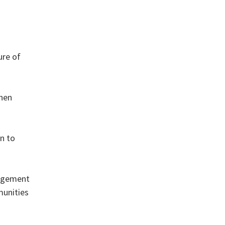
ure of
then
n to
gagement
munities